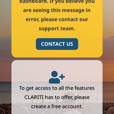
dashboard. If you believe you
are seeing this message in
error, please contact our
support team.
CONTACT US

To get access to all the features
CLARITI has to offer, please
create a free account.