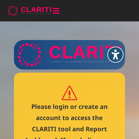

s
Please login or create an
account to access the
CLARITI tool and Report