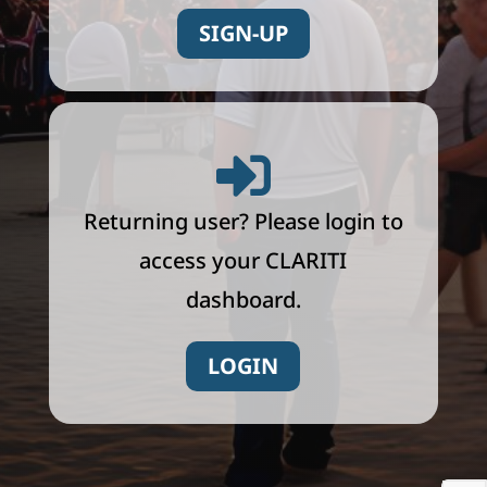
SIGN-UP

Returning user? Please login to
access your CLARITI
dashboard.
LOGIN