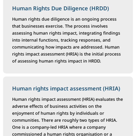
Human Rights Due Diligence (HRDD)
Human rights due diligence is an ongoing process
that businesses exercise. The process involves
assessing human rights impact, integrating findings
into internal functions, tracking responses, and
communicating how impacts are addressed. Human
rights impact assessment (HRIA) is the initial process
of assessing human rights impact in HRDD.
Human rights impact assessment (HRIA)
Human rights impact assessment (HRIA) evaluates the
adverse effects of business activities on the
enjoyment of human rights by individuals or
communities. There are roughly two types of HRIA.
One is a company-led HRIA where a company
commissioned a human rights organisation or a