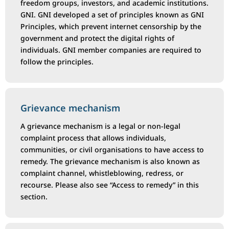
freedom groups, investors, and academic institutions.
GNI. GNI developed a set of principles known as GNI
Principles, which prevent internet censorship by the
government and protect the digital rights of
individuals. GNI member companies are required to
follow the principles.
Grievance mechanism
A grievance mechanism is a legal or non-legal
complaint process that allows individuals,
communities, or civil organisations to have access to
remedy. The grievance mechanism is also known as
complaint channel, whistleblowing, redress, or
recourse. Please also see “Access to remedy” in this
section.