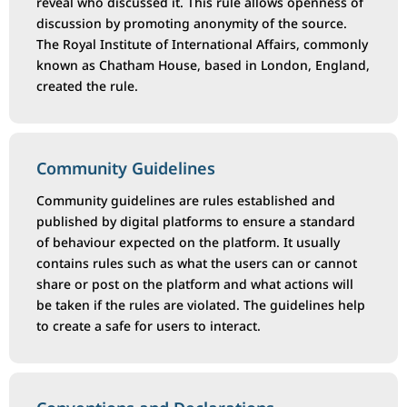
reveal who discussed it. This rule allows openness of
discussion by promoting anonymity of the source.
The Royal Institute of International Affairs, commonly
known as Chatham House, based in London, England,
created the rule.
Community Guidelines
Community guidelines are rules established and
published by digital platforms to ensure a standard
of behaviour expected on the platform. It usually
contains rules such as what the users can or cannot
share or post on the platform and what actions will
be taken if the rules are violated. The guidelines help
to create a safe for users to interact.