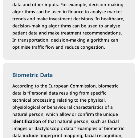
data and other inputs. For example, decision-making
algorithms can be used in finance to analyse market
trends and make investment decisions. In healthcare,
decision-making algorithms can be used to analyse
patient data and make treatment recommendations.
In transportation, decision-making algorithms can
optimise traffic flow and reduce congestion.
Biometric Data
According to the European Commission, biometric
data is “Personal data resulting from specific
technical processing relating to the physical,
physiological or behavioural characteristics of a
natural person, which allow or confirm the unique
identification
of that natural person, such as facial
images or dactyloscopic data.” Examples of biometric
data include fingerprint mapping, facial recognition,