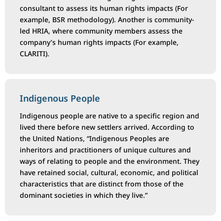
consultant to assess its human rights impacts (For
example, BSR methodology). Another is community-
led HRIA, where community members assess the
company’s human rights impacts (For example,
CLARITI).
Indigenous People
Indigenous people are native to a specific region and
lived there before new settlers arrived. According to
the United Nations, “Indigenous Peoples are
inheritors and practitioners of unique cultures and
ways of relating to people and the environment. They
have retained social, cultural, economic, and political
characteristics that are distinct from those of the
dominant societies in which they live.”