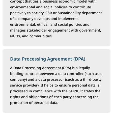
concept that ties a business economic model with
environmental and social policies to contribute
positively to society. CSR or Sustainability department
of a company develops and implements
environmental, ethical, and social policies and
manages stakeholder engagement with government,
NGOs, and communities.
Data Processing Agreement (DPA)
A Data Processing Agreement (DPA) is a legally
binding contract between a data controller (such as a
company) and a data processor (such as a third-party
service provider). It helps to ensure personal data is
processed in compliance with the GDPR. It states the
rights and obligations of each party concerning the
protection of personal data.