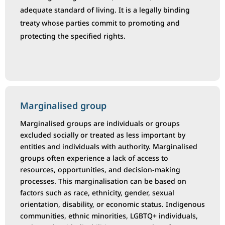
adequate standard of living. It is a legally binding
treaty whose parties commit to promoting and
protecting the specified rights.
Marginalised group
Marginalised groups are individuals or groups
excluded socially or treated as less important by
entities and individuals with authority. Marginalised
groups often experience a lack of access to
resources, opportunities, and decision-making
processes. This marginalisation can be based on
factors such as race, ethnicity, gender, sexual
orientation, disability, or economic status. Indigenous
communities, ethnic minorities, LGBTQ+ individuals,