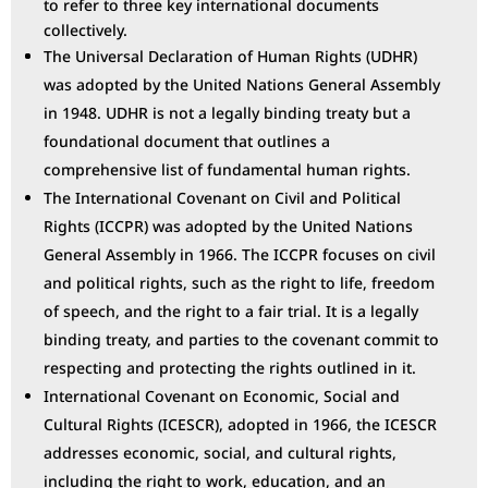
to refer to three key international documents
collectively.
The Universal Declaration of Human Rights (UDHR)
was adopted by the United Nations General Assembly
in 1948. UDHR is not a legally binding treaty but a
foundational document that outlines a
comprehensive list of fundamental human rights.
The International Covenant on Civil and Political
Rights (ICCPR) was adopted by the United Nations
General Assembly in 1966. The ICCPR focuses on civil
and political rights, such as the right to life, freedom
of speech, and the right to a fair trial. It is a legally
binding treaty, and parties to the covenant commit to
respecting and protecting the rights outlined in it.
International Covenant on Economic, Social and
Cultural Rights (ICESCR), adopted in 1966, the ICESCR
addresses economic, social, and cultural rights,
including the right to work, education, and an