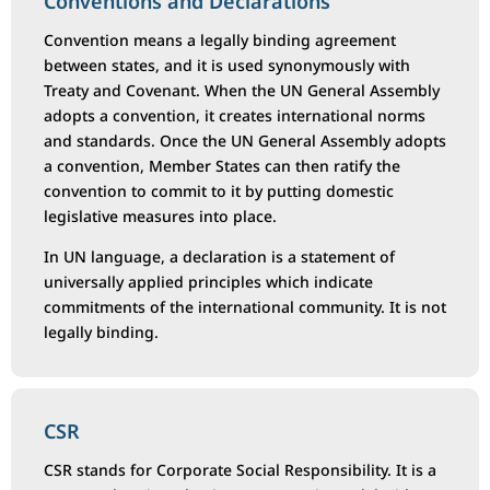
Conventions and Declarations
Convention means a legally binding agreement
between states, and it is used synonymously with
Treaty and Covenant. When the UN General Assembly
adopts a convention, it creates international norms
and standards. Once the UN General Assembly adopts
a convention, Member States can then ratify the
convention to commit to it by putting domestic
legislative measures into place.
In UN language, a declaration is a statement of
universally applied principles which indicate
commitments of the international community. It is not
legally binding.
CSR
CSR stands for Corporate Social Responsibility. It is a