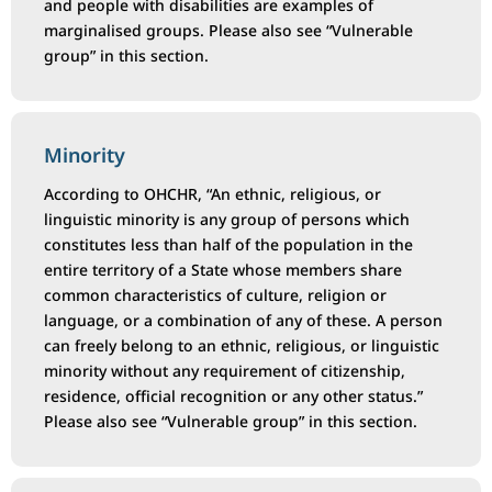
and people with disabilities are examples of
marginalised groups. Please also see “Vulnerable
group” in this section.
Minority
According to OHCHR, “An ethnic, religious, or
linguistic minority is any group of persons which
constitutes less than half of the population in the
entire territory of a State whose members share
common characteristics of culture, religion or
language, or a combination of any of these. A person
can freely belong to an ethnic, religious, or linguistic
minority without any requirement of citizenship,
residence, official recognition or any other status.”
Please also see “Vulnerable group” in this section.