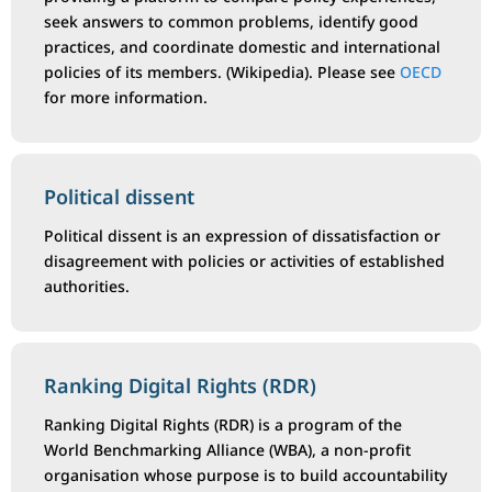
seek answers to common problems, identify good
practices, and coordinate domestic and international
policies of its members. (Wikipedia). Please see
OECD
for more information.
Political dissent
Political dissent is an expression of dissatisfaction or
disagreement with policies or activities of established
authorities.
Ranking Digital Rights (RDR)
Ranking Digital Rights (RDR) is a program of the
World Benchmarking Alliance (WBA), a non-profit
organisation whose purpose is to build accountability