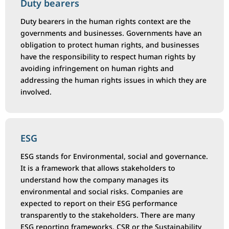
Duty bearers
Duty bearers in the human rights context are the
governments and businesses. Governments have an
obligation to protect human rights, and businesses
have the responsibility to respect human rights by
avoiding infringement on human rights and
addressing the human rights issues in which they are
involved.
ESG
ESG stands for Environmental, social and governance.
It is a framework that allows stakeholders to
understand how the company manages its
environmental and social risks. Companies are
expected to report on their ESG performance
transparently to the stakeholders. There are many
ESG reporting frameworks. CSR or the Sustainability