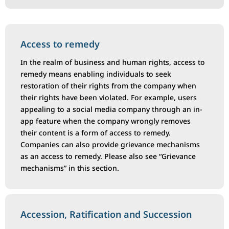
Access to remedy
In the realm of business and human rights, access to
remedy means enabling individuals to seek
restoration of their rights from the company when
their rights have been violated. For example, users
appealing to a social media company through an in-
app feature when the company wrongly removes
their content is a form of access to remedy.
Companies can also provide grievance mechanisms
as an access to remedy. Please also see “Grievance
mechanisms” in this section.
Accession, Ratification and Succession