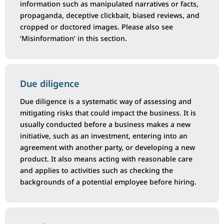
information such as manipulated narratives or facts,
propaganda, deceptive clickbait, biased reviews, and
cropped or doctored images. Please also see
‘Misinformation’ in this section.
Due diligence
Due diligence is a systematic way of assessing and
mitigating risks that could impact the business. It is
usually conducted before a business makes a new
initiative, such as an investment, entering into an
agreement with another party, or developing a new
product. It also means acting with reasonable care
and applies to activities such as checking the
backgrounds of a potential employee before hiring.