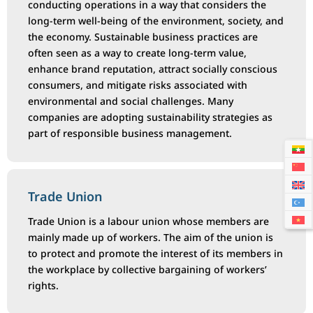
conducting operations in a way that considers the
long-term well-being of the environment, society, and
the economy. Sustainable business practices are
often seen as a way to create long-term value,
enhance brand reputation, attract socially conscious
consumers, and mitigate risks associated with
environmental and social challenges. Many
companies are adopting sustainability strategies as
part of responsible business management.
Trade Union
Trade Union is a labour union whose members are
mainly made up of workers. The aim of the union is
to protect and promote the interest of its members in
the workplace by collective bargaining of workers’
rights.