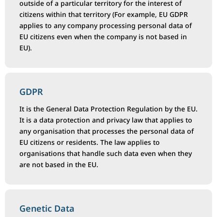
outside of a particular territory for the interest of
citizens within that territory (For example, EU GDPR
applies to any company processing personal data of
EU citizens even when the company is not based in
EU).
GDPR
It is the General Data Protection Regulation by the EU.
It is a data protection and privacy law that applies to
any organisation that processes the personal data of
EU citizens or residents. The law applies to
organisations that handle such data even when they
are not based in the EU.
Genetic Data