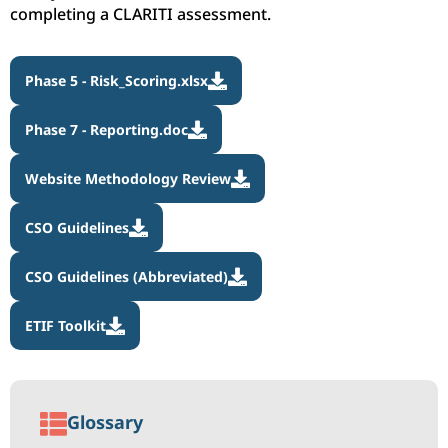
completing a CLARITI assessment.
Phase 5 - Risk_Scoring.xlsx

Phase 7 - Reporting.doc

Website Methodology Review

CSO Guidelines

CSO Guidelines (Abbreviated)

ETIF Toolkit


Glossary