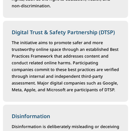
non-discrimination.
Digital Trust & Safety Partnership (DTSP)
The initiative aims to promote safer and more
trustworthy online space through an established Best
Practices Framework that addresses content and
conduct related online harms. Participating
companies commit to these best practices are verified
through internal and independent third-party
assessment. Major digital companies such as Google,
Meta, Apple, and Microsoft are participants of DTSP.
Disinformation
Disinformation is deliberately misleading or deceiving