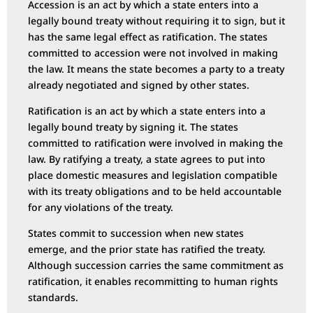
Accession is an act by which a state enters into a
legally bound treaty without requiring it to sign, but it
has the same legal effect as ratification. The states
committed to accession were not involved in making
the law. It means the state becomes a party to a treaty
already negotiated and signed by other states.
Ratification is an act by which a state enters into a
legally bound treaty by signing it. The states
committed to ratification were involved in making the
law. By ratifying a treaty, a state agrees to put into
place domestic measures and legislation compatible
with its treaty obligations and to be held accountable
for any violations of the treaty.
States commit to succession when new states
emerge, and the prior state has ratified the treaty.
Although succession carries the same commitment as
ratification, it enables recommitting to human rights
standards.