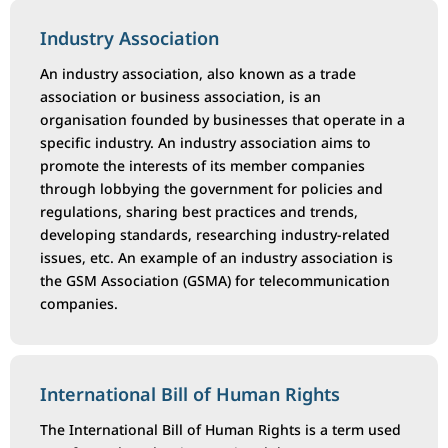
Industry Association
An industry association, also known as a trade
association or business association, is an
organisation founded by businesses that operate in a
specific industry. An industry association aims to
promote the interests of its member companies
through lobbying the government for policies and
regulations, sharing best practices and trends,
developing standards, researching industry-related
issues, etc. An example of an industry association is
the GSM Association (GSMA) for telecommunication
companies.
International Bill of Human Rights
The International Bill of Human Rights is a term used