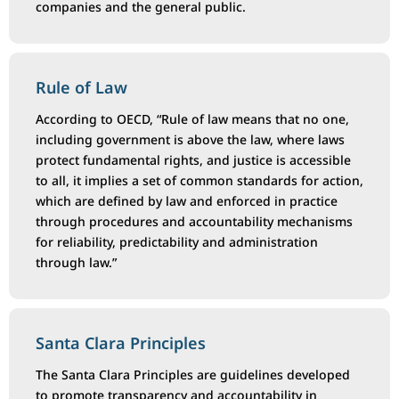
companies and the general public.
Rule of Law
According to OECD, “Rule of law means that no one,
including government is above the law, where laws
protect fundamental rights, and justice is accessible
to all, it implies a set of common standards for action,
which are defined by law and enforced in practice
through procedures and accountability mechanisms
for reliability, predictability and administration
through law.”
Santa Clara Principles
The Santa Clara Principles are guidelines developed
to promote transparency and accountability in