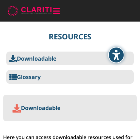

RESOURCES
Downloadable

Glossary


Downloadable
Here you can access downloadable resources used for