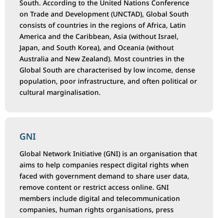
South. According to the United Nations Conference
on Trade and Development (UNCTAD), Global South
consists of countries in the regions of Africa, Latin
America and the Caribbean, Asia (without Israel,
Japan, and South Korea), and Oceania (without
Australia and New Zealand). Most countries in the
Global South are characterised by low income, dense
population, poor infrastructure, and often political or
cultural marginalisation.
GNI
Global Network Initiative (GNI) is an organisation that
aims to help companies respect digital rights when
faced with government demand to share user data,
remove content or restrict access online. GNI
members include digital and telecommunication
companies, human rights organisations, press