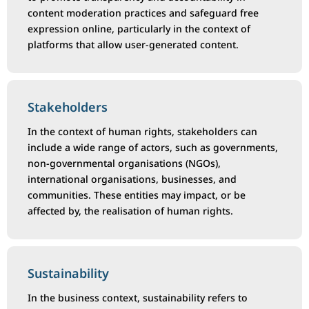
content moderation practices and safeguard free
expression online, particularly in the context of
platforms that allow user-generated content.
Stakeholders
In the context of human rights, stakeholders can
include a wide range of actors, such as governments,
non-governmental organisations (NGOs),
international organisations, businesses, and
communities. These entities may impact, or be
affected by, the realisation of human rights.
Sustainability
In the business context, sustainability refers to