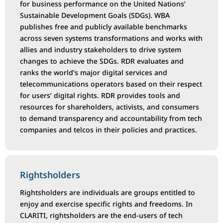
for business performance on the United Nations’
Sustainable Development Goals (SDGs). WBA
publishes free and publicly available benchmarks
across seven systems transformations and works with
allies and industry stakeholders to drive system
changes to achieve the SDGs. RDR evaluates and
ranks the world’s major digital services and
telecommunications operators based on their respect
for users’ digital rights. RDR provides tools and
resources for shareholders, activists, and consumers
to demand transparency and accountability from tech
companies and telcos in their policies and practices.
Rightsholders
Rightsholders are individuals are groups entitled to
enjoy and exercise specific rights and freedoms. In
CLARITI, rightsholders are the end-users of tech