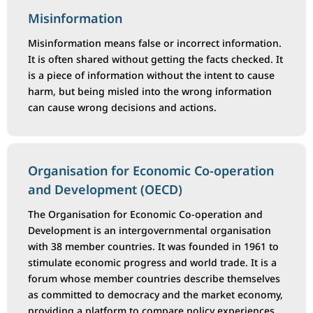
Misinformation
Misinformation means false or incorrect information.
It is often shared without getting the facts checked. It
is a piece of information without the intent to cause
harm, but being misled into the wrong information
can cause wrong decisions and actions.
Organisation for Economic Co-operation
and Development (OECD)
The Organisation for Economic Co-operation and
Development is an intergovernmental organisation
with 38 member countries. It was founded in 1961 to
stimulate economic progress and world trade. It is a
forum whose member countries describe themselves
as committed to democracy and the market economy,
providing a platform to compare policy experiences,