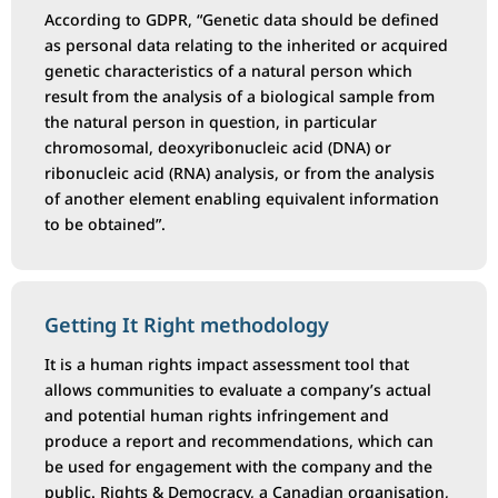
According to GDPR, “Genetic data should be defined
as personal data relating to the inherited or acquired
genetic characteristics of a natural person which
result from the analysis of a biological sample from
the natural person in question, in particular
chromosomal, deoxyribonucleic acid (DNA) or
ribonucleic acid (RNA) analysis, or from the analysis
of another element enabling equivalent information
to be obtained”.
Getting It Right methodology
It is a human rights impact assessment tool that
allows communities to evaluate a company’s actual
and potential human rights infringement and
produce a report and recommendations, which can
be used for engagement with the company and the
public. Rights & Democracy, a Canadian organisation,