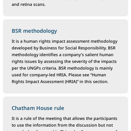
and retina scans.
BSR methodology
It is a human rights impact assessment methodology
developed by Business for Social Responsibility. BSR
methodology identifies a company’s salient human
rights issues by assessing the severity of the impacts
per the UNGPs criteria. BSR methodology is mainly
used for company-led HRIA. Please see “Human
Rights Impact Assessment (HRIA)” in this section.
Chatham House rule
It is a rule of the meeting that allows the participants
to use the information from the discussion but not