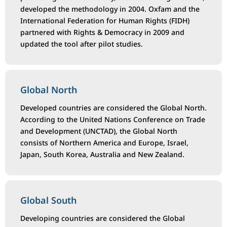
developed the methodology in 2004. Oxfam and the
International Federation for Human Rights (FIDH)
partnered with Rights & Democracy in 2009 and
updated the tool after pilot studies.
Global North
Developed countries are considered the Global North.
According to the United Nations Conference on Trade
and Development (UNCTAD), the Global North
consists of Northern America and Europe, Israel,
Japan, South Korea, Australia and New Zealand.
Global South
Developing countries are considered the Global