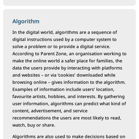
Algorithm
In the digital world, algorithms are a sequence of
digital instructions used by a computer system to
solve a problem or to provide a digital service.
According to Parent Zone, an organisation working to
make the online world a safer place for families, the
data the users provide by interacting with platforms
and websites – or via ‘cookies’ downloaded while
browsing online – gives information to the algorithm.
Examples of information include users’ location,
favourite artists, hobbies, and interests. By gathering
user information, algorithms can predict what kind of
content, advertisement, and service
recommendations the users are most likely to read,
watch, buy or share.
Algorithms are also used to make decisions based on