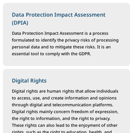
Data Protection Impact Assessment
(DPIA)
Data Protection Impact Assessment is a process
formulated to identify the privacy risks of processing
personal data and to mitigate these risks. It is an
essential tool to comply with the GDPR.
Digital Rights
Digital rights are human rights that allow individuals
to access, use, and create information and opinions
through digital and telecommunication platforms.
Digital rights mainly concern freedom of expression,
the right to information, and the right to privacy.
These rights can also lead to the enjoyment of other
rights, such as the right to education, health, and