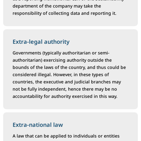
department of the company may take the
responsibility of collecting data and reporting it.
Extra-legal authority
Governments (typically authoritarian or semi-
authoritarian) exercising authority outside the
bounds of the laws of the country, and thus could be
considered illegal. However, in these types of
countries, the executive and judicial branches may
not be fully independent, hence there may be no
accountability for authority exercised in this way.
Extra-national law
A law that can be applied to individuals or entities