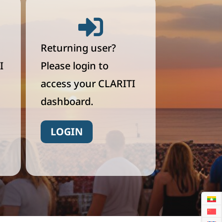

Returning user?
I
Please login to
access your CLARITI
dashboard.
LOGIN