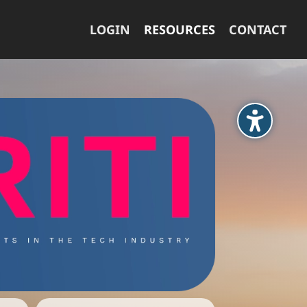
LOGIN
RESOURCES
CONTACT