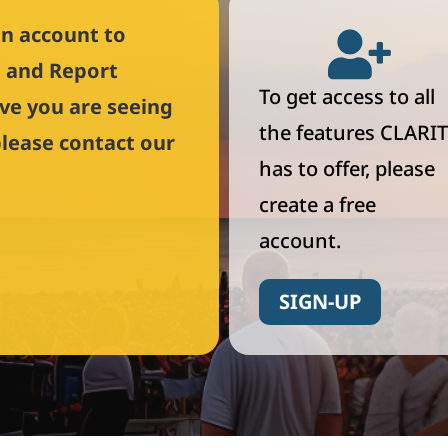
an account to

l and Report
To get access to all
eve you are seeing
the features CLARIT
please contact our
has to offer, please
create a free
account.
SIGN-UP