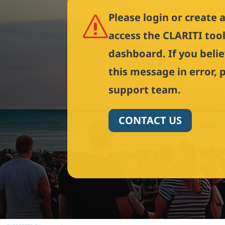
Please login or create 
s
access the CLARITI too
dashboard. If you beli
this message in error, 
support team.
CONTACT US