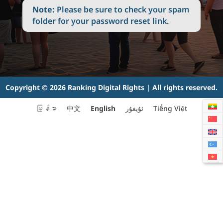
Note:
Please be sure to check your spam
folder for your password reset link.
Copyright © 2026 Ranking Digital Rights | All rights reserved.
English
မြန်မာ
中文
ئۇيغۇر
Tiếng Việt