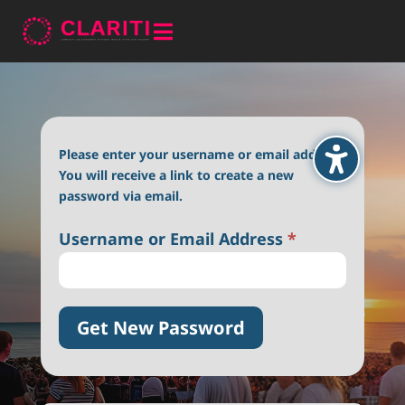

Please enter your username or email address.
You will receive a link to create a new
password via email.
Username or Email Address
*